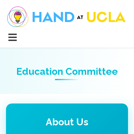
Education Committee
About Us