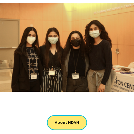
About NDAN