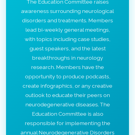
The Education Committee raises
awareness surrounding neurological
disorders and treatments. Members
lead bi-weekly general meetings,
with topics including case studies,
guest speakers, and the latest
breakthroughs in neurology
research. Members have the
opportunity to produce podcasts,
create infographics, or any creative
outlook to educate their peers on
neurodegenerative diseases. The
Education Committee is also
responsible for implementing the
annual Neurodegenerative Disorders