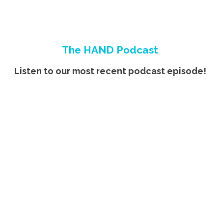
The HAND Podcast
Listen to our most recent podcast episode!