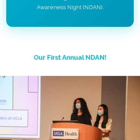
Awareness Night (NDAN).
Our First Annual NDAN!