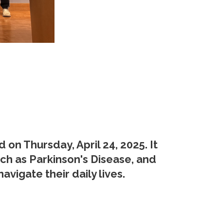
n Thursday, April 24, 2025. It
ch as Parkinson's Disease, and
vigate their daily lives.