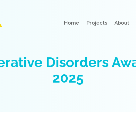
Home
Projects
About
rative Disorders Awa
2025