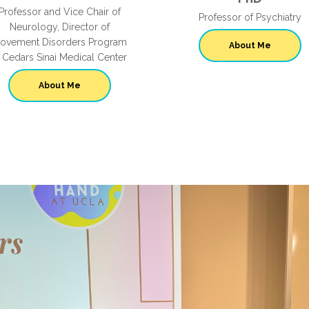
Professor and Vice Chair of
Professor of Psychiatry
Neurology, Director of
ovement Disorders Program
About Me
t Cedars Sinai Medical Center
About Me