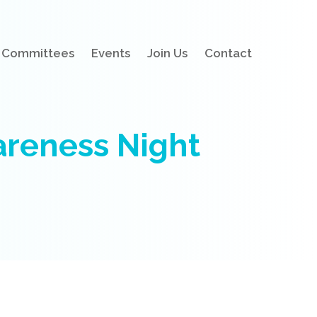
Committees
Events
Join Us
Contact
reness Night