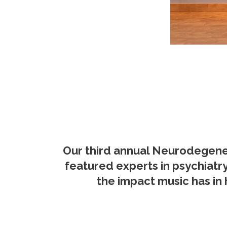
Our third annual Neurodegener
featured experts in psychiatr
the impact music has in 