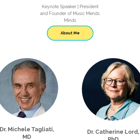
Keynote Speaker | President
and Founder of Music Mends
Minds
About Me
Dr. Michele Tagliati,
Dr. Catherine Lord,
MD
PhD