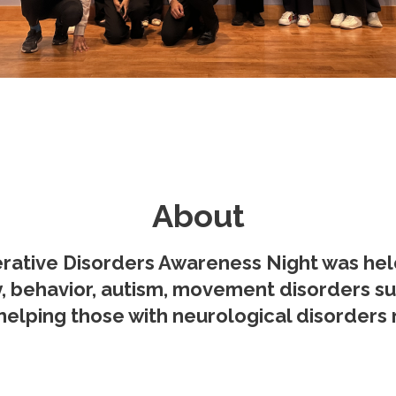
About
ative Disorders Awareness Night was held o
y, behavior, autism, movement disorders su
helping those with neurological disorders na