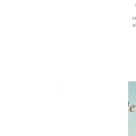
M
a
1 / 4