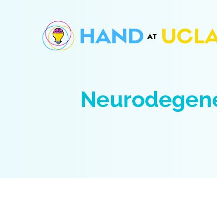
Neurodegene