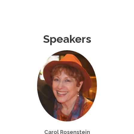
Speakers
Carol Rosenstein